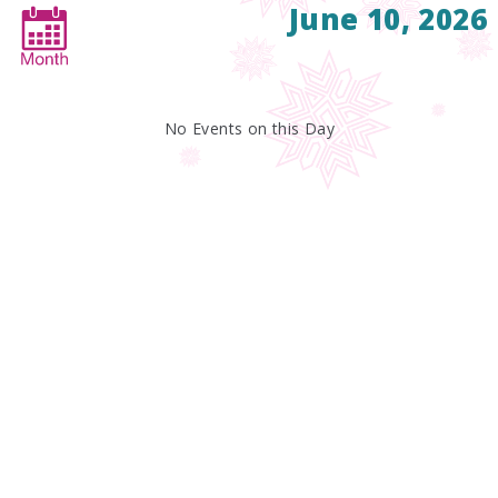
June 10, 2026
No Events on this Day