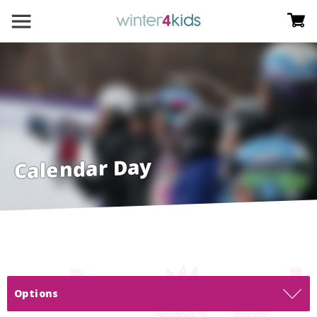
Calendar Day
Options