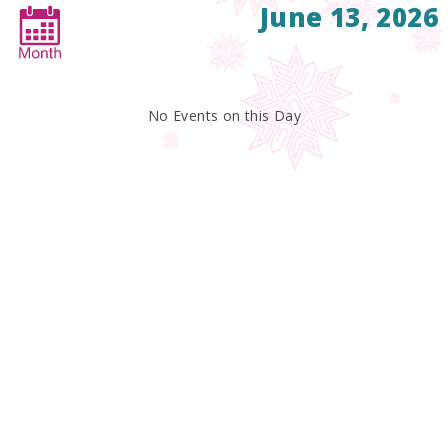
June 13, 2026
No Events on this Day