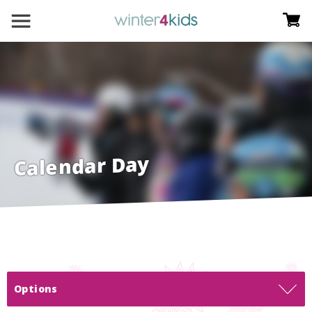
Calendar Day
Options