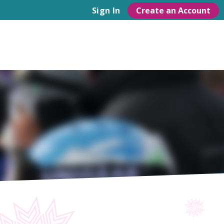
Create an Account
Sign In