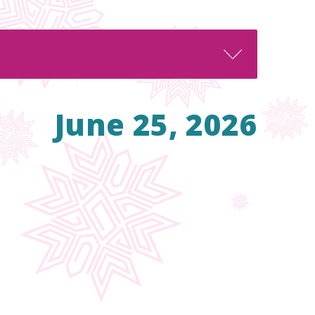
June 25, 2026