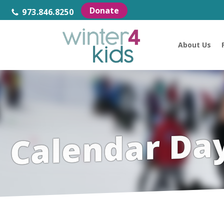
Donate
973.846.8250
About Us
Calendar Da