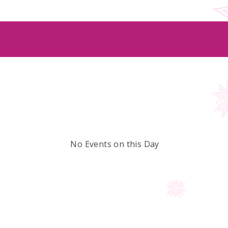
No Events on this Day