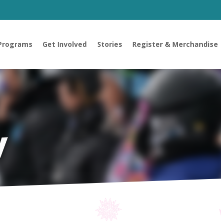
Programs
Get Involved
Stories
Register & Merchandise
y