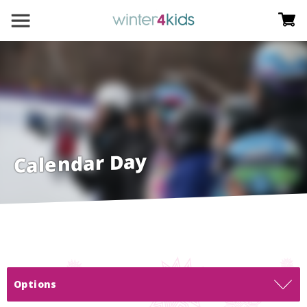
Calendar Day
Options