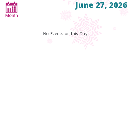
June 27, 2026
No Events on this Day