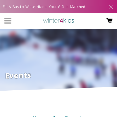
Fill A Bus to Winter4Kids: Your Gift Is Matched
Events