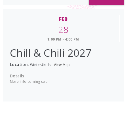
FEB
28
1:00 PM - 4:00 PM
Chill & Chili 2027
Location:
Winter4Kids
-
View Map
Details:
More info coming soon!