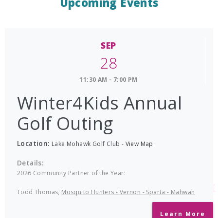
Upcoming Events
SEP
28
11:30 AM - 7:00 PM
Winter4Kids Annual
Golf Outing
Location:
Lake Mohawk Golf Club
-
View Map
Details:
2026 Community Partner of the Year:
Todd Thomas,
Mosquito Hunters - Vernon - Sparta - Mahwah
Learn More