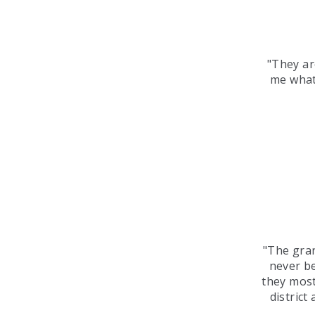
"They ar
me what
"The gra
never be
they most
district