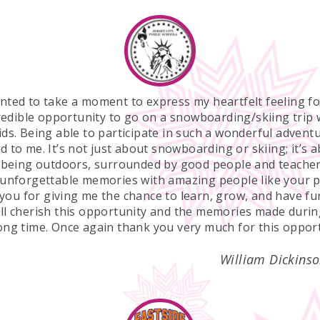
anted to take a moment to express my heartfelt feeling fo
redible opportunity to go on a snowboarding/skiing trip 
ds. Being able to participate in such a wonderful adven
d to me. It’s not just about snowboarding or skiing; it’s 
f being outdoors, surrounded by good people and teacher
unforgettable memories with amazing people like your 
ou for giving me the chance to learn, grow, and have fu
ill cherish this opportunity and the memories made during
long time. Once again thank you very much for this opport
William Dickinso