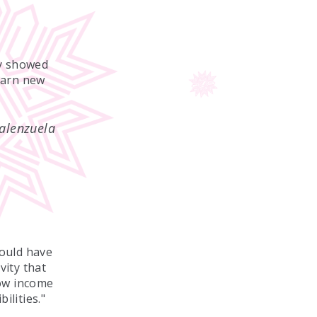
ey showed
earn new
alenzuela
ould have
vity that
low income
ilities."