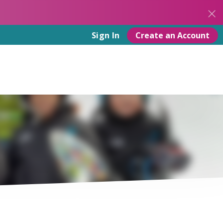
Create an Account
Sign In