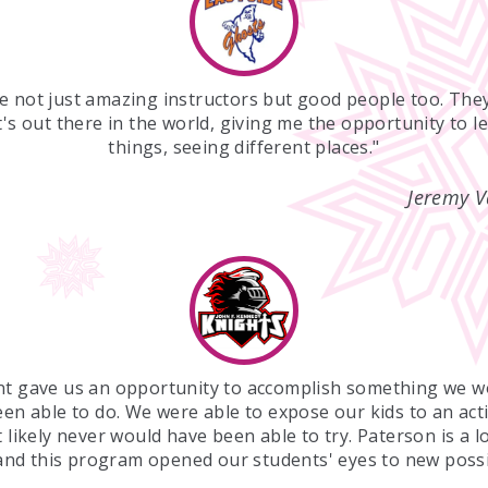
e not just amazing instructors but good people too. Th
's out there in the world, giving me the opportunity to l
things, seeing different places."
Jeremy V
nt gave us an opportunity to accomplish something we w
en able to do. We were able to expose our kids to an acti
 likely never would have been able to try. Paterson is a 
 and this program opened our students' eyes to new possib