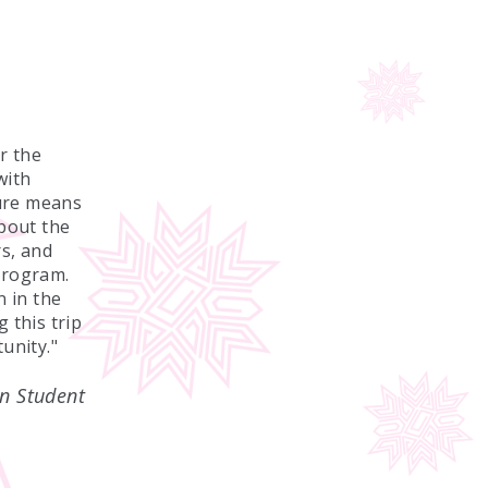
r the
with
ture means
about the
s, and
program.
n in the
 this trip
unity."
n Student