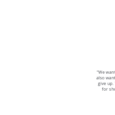
"We want
also want
give up.
for sh