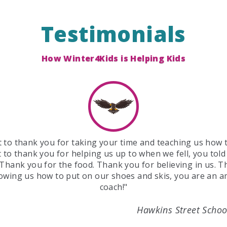
Testimonials
How Winter4Kids is Helping Kids
 to thank you for taking your time and teaching us how t
 to thank you for helping us up to when we fell, you told
 Thank you for the food. Thank you for believing in us. 
owing us how to put on our shoes and skis, you are an 
coach!"
Hawkins Street Schoo