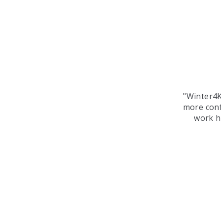
"Winter4K
more conf
work ha