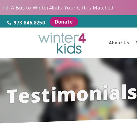
Fill A Bus to Winter4Kids: Your Gift Is Matched
Donate
973.846.8250
About Us
Testimonial