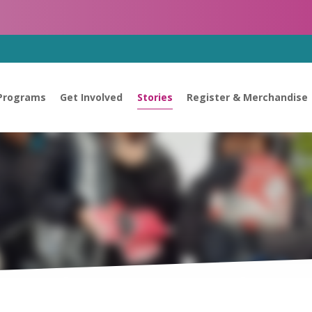
Programs
Get Involved
Stories
Register & Merchandise
s