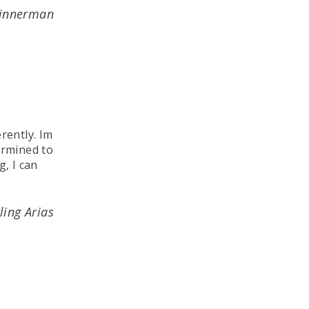
Dinnerman
rently. Im
ermined to
g, I can
ling Arias