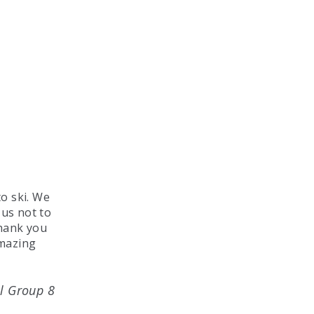
o ski. We
 us not to
Thank you
amazing
l Group 8