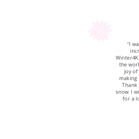
"I w
inc
Winter4Ki
the worl
joy o
making 
Thank y
snow. I w
for a 