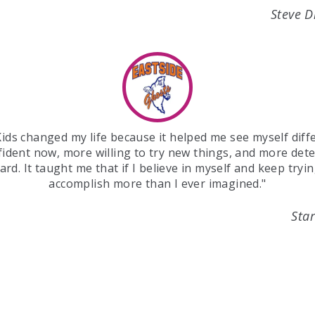
Steve 
ids changed my life because it helped me see myself diffe
ident now, more willing to try new things, and more det
rd. It taught me that if I believe in myself and keep tryin
accomplish more than I ever imagined."
Star