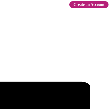
Create an Account
Sign In