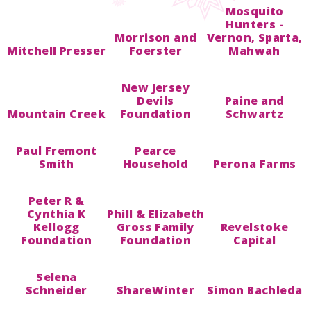
Mosquito
Hunters -
Morrison and
Vernon, Sparta,
Mitchell Presser
Foerster
Mahwah
New Jersey
Devils
Paine and
Mountain Creek
Foundation
Schwartz
Paul Fremont
Pearce
Smith
Household
Perona Farms
Peter R &
Cynthia K
Phill & Elizabeth
Kellogg
Gross Family
Revelstoke
Foundation
Foundation
Capital
Selena
Schneider
ShareWinter
Simon Bachleda