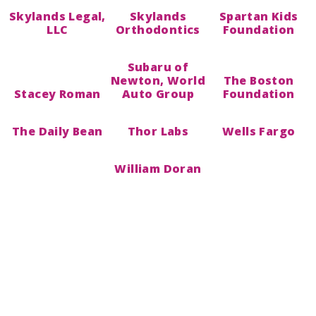
Skylands Legal,
Skylands
Spartan Kids
LLC
Orthodontics
Foundation
Subaru of
Newton, World
The Boston
Stacey Roman
Auto Group
Foundation
The Daily Bean
Thor Labs
Wells Fargo
William Doran