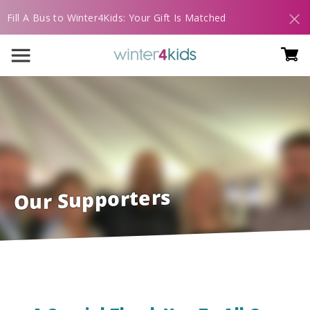
Fill A Bus to Winter4Kids: Your Gift Is Matched
Our Supporters