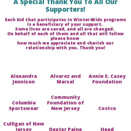
A Special Thank You To All Our
Supporters!
Each kid that participates in Winter4Kids programs
is a beneficiary of your support.
Some lives are saved, and all are changed.
On behalf of each of them and all that will follow
please know
how much we appreciate and cherish our
relationship with you. Thank you!
Alexandra
Alvarez and
Annie E. Casey
Jennison
Marsal
Foundation
Community
Columbia
Foundation of
Sportswear
New Jersey
Costco
Culligan of New
Jersey
Dexter Paine
Head