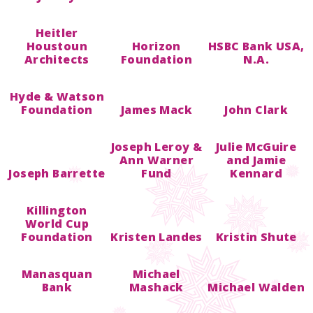
Heitler
Houstoun
Horizon
HSBC Bank USA,
Architects
Foundation
N.A.
Hyde & Watson
Foundation
James Mack
John Clark
Joseph Leroy &
Julie McGuire
Ann Warner
and Jamie
Joseph Barrette
Fund
Kennard
Killington
World Cup
Foundation
Kristen Landes
Kristin Shute
Manasquan
Michael
Bank
Mashack
Michael Walden