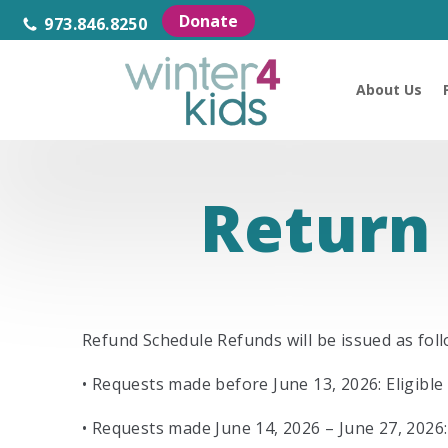
Donate
973.846.8250
About Us
Return 
Refund Schedule Refunds will be issued as foll
• Requests made before June 13, 2026: Eligible 
• Requests made June 14, 2026 – June 27, 2026: 