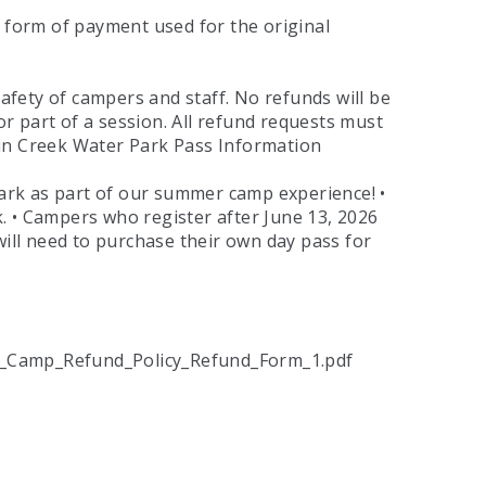
me form of payment used for the original
fety of campers and staff. No refunds will be
or part of a session. All refund requests must
ain Creek Water Park Pass Information
ark as part of our summer camp experience! •
. • Campers who register after June 13, 2026
will need to purchase their own day pass for
_Camp_Refund_Policy_Refund_Form_1.pdf