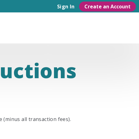
Create an Account
Sign In
ructions
 (minus all transaction fees).