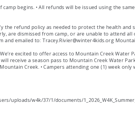
 of camp begins. • All refunds will be issued using the sa
he refund policy as needed to protect the health and sa
ly, are dismissed from camp, or are unable to attend all 
orm and emailed to: Tracey.Rivier@winter4kids.org Mount
e’re excited to offer access to Mountain Creek Water P
will receive a season pass to Mountain Creek Water Park
o Mountain Creek. • Campers attending one (1) week only 
/users/uploads/w4k/37/1/documents/1_2026_W4K_Summer