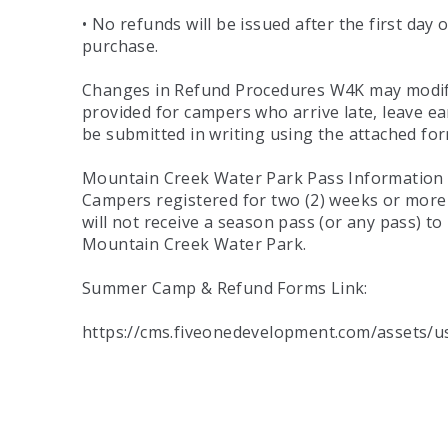
• No refunds will be issued after the first day
purchase.
Changes in Refund Procedures W4K may modify t
provided for campers who arrive late, leave ear
be submitted in writing using the attached f
Mountain Creek Water Park Pass Information W
Campers registered for two (2) weeks or more 
will not receive a season pass (or any pass) t
Mountain Creek Water Park.
Summer Camp & Refund Forms Link:
https://cms.fiveonedevelopment.com/assets