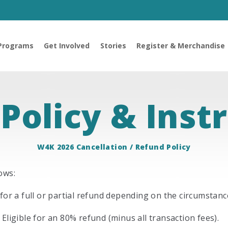
Programs
Get Involved
Stories
Register & Merchandise
Policy & Inst
W4K 2026 Cancellation / Refund Policy
ows:
for a full or partial refund depending on the circumstance
Eligible for an 80% refund (minus all transaction fees).