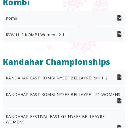
Kombi
Kombi
RVW U12 KOMBI Womens 2 11
Kandahar Championships
KANDAHAR EAST KOMBI NYSEF BELLAYRE Run 1_2
KANDAHAR EAST KOMBI NYSEF BELLAYRE - R1 WOMENS
KANDAHAR FESTIVAL EAST GS NYSEF BELLEAYRE
WOMENS