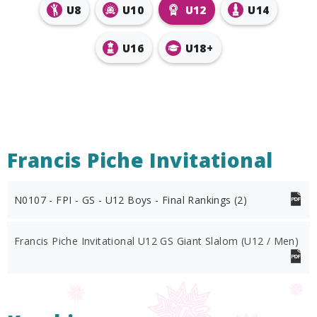
U8
U10
U12
U14
U16
U18+
Francis Piche Invitational
N0107 - FPI - GS - U12 Boys - Final Rankings (2)
Francis Piche Invitational U12 GS Giant Slalom (U12 / Men)