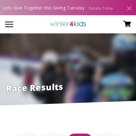
Lets Give Together this Giving Tuesday
Donate Today
Race Results