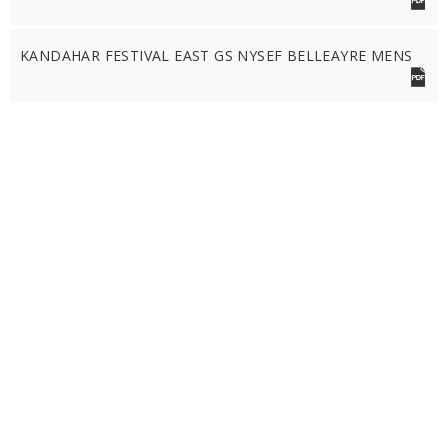
KANDAHAR FESTIVAL EAST GS NYSEF BELLEAYRE MENS