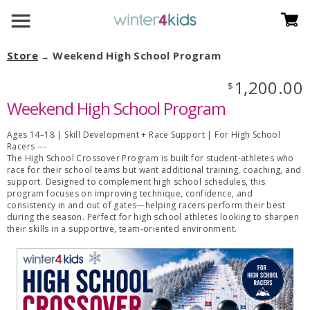
Store
Weekend High School Program
→
1,200.00
$
Weekend High School Program
Ages 14–18 | Skill Development + Race Support | For High School
Racers ---
The High School Crossover Program is built for student-athletes who
race for their school teams but want additional training, coaching, and
support. Designed to complement high school schedules, this
program focuses on improving technique, confidence, and
consistency in and out of gates—helping racers perform their best
during the season. Perfect for high school athletes looking to sharpen
their skills in a supportive, team-oriented environment.