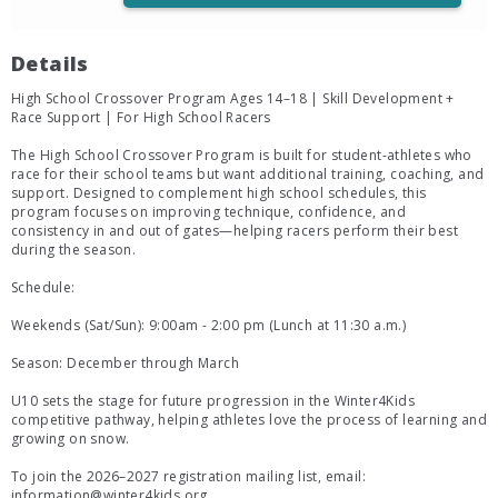
Details
High School Crossover Program Ages 14–18 | Skill Development +
Race Support | For High School Racers
The High School Crossover Program is built for student-athletes who
race for their school teams but want additional training, coaching, and
support. Designed to complement high school schedules, this
program focuses on improving technique, confidence, and
consistency in and out of gates—helping racers perform their best
during the season.
Schedule:
Weekends (Sat/Sun): 9:00am - 2:00 pm (Lunch at 11:30 a.m.)
Season: December through March
U10 sets the stage for future progression in the Winter4Kids
competitive pathway, helping athletes love the process of learning and
growing on snow.
To join the 2026–2027 registration mailing list, email:
information@winter4kids.org