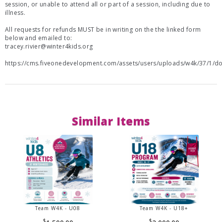
session, or unable to attend all or part of a session, including due to
illness.
All requests for refunds MUST be in writing on the the linked form
below and emailed to:
tracey.rivier@winter4kids.org
https://cms.fiveonedevelopment.com/assets/users/uploads/w4k/37/1/
Similar Items
Team W4K - U08
Team W4K - U18+
$
$