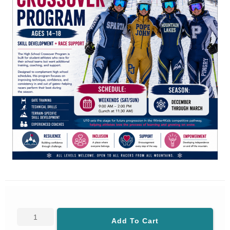
Add To Cart