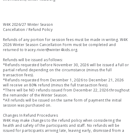
W4K 2026/27 Winter Season
Cancellation / Refund Policy
Refunds of any portion for session fees must be made in writing. W4K
2026 Winter Season Cancellation Form must be completed and
returned to tracey.rivier@winter4kids.org.
Refunds will be issued as follows:
*Refunds requested before November 30, 2026 will be issued a full or
partial refund depending on the circumstance (minus the full
transaction fees).
*Refunds requested from December 1, 2026 to December 21, 2026
will receive an 80% refund (minus the full transaction fees).
*There will be NO refunds issued from December 22, 2026 throughout
the remainder of the Winter Season.
*All refunds will be issued on the same form of payment the initial
session was purchased on.
Changes In Refund Procedures
W4K may make changes to the refund policy when considering the
health and safety of the participants and staff. No refunds will be
issued for participants arriving late, leaving early, dismissed from a