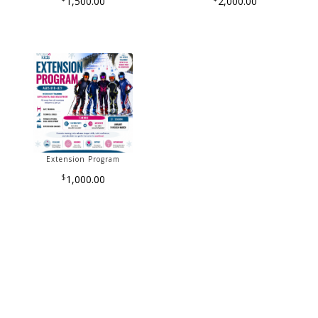
1,500.00
2,000.00
Extension Program
$
1,000.00