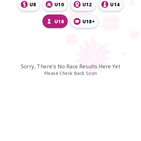
U8
U10
U12
U14
U16
U18+
Sorry, There's No Race Results Here Yet
Please Check Back Soon