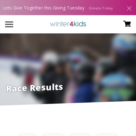
Lets Give Together this Giving Tuesday
Donate Today
Race Results