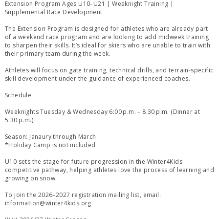
Extension Program Ages U10–U21 | Weeknight Training |
Supplemental Race Development
The Extension Program is designed for athletes who are already part
of a weekend race program and are looking to add midweek training
to sharpen their skills. It’s ideal for skiers who are unable to train with
their primary team during the week.
Athletes will focus on gate training, technical drills, and terrain-specific
skill development under the guidance of experienced coaches.
Schedule:
Weeknights Tuesday & Wednesday 6:00 p.m. – 8:30 p.m. (Dinner at
5:30 p.m.)
Season: Janaury through March
*Holiday Camp is not included
U10 sets the stage for future progression in the Winter4Kids
competitive pathway, helping athletes love the process of learning and
growing on snow.
To join the 2026–2027 registration mailing list, email:
information@winter4kids.org