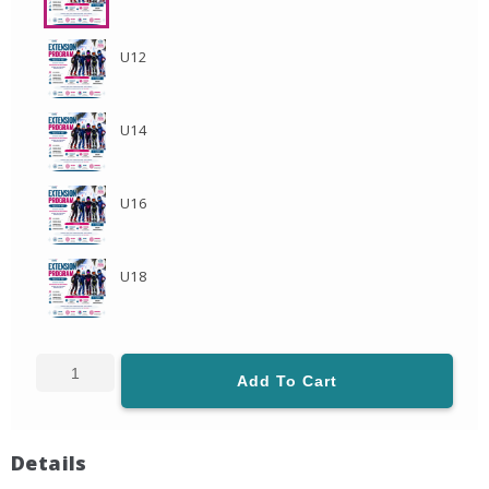
U12
U14
U16
U18
Add To Cart
Details