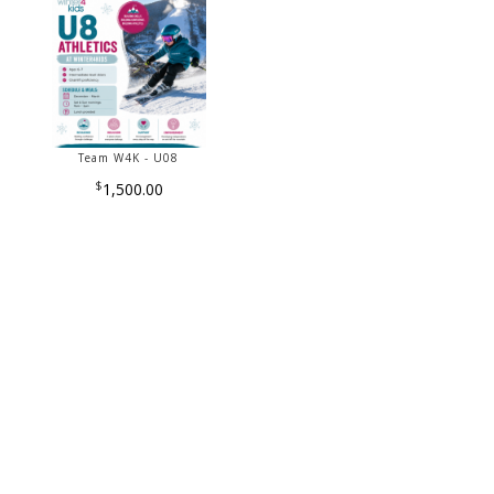
Team W4K - U08
$
1,500.00