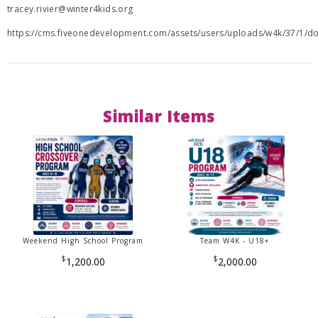
tracey.rivier@winter4kids.org
https://cms.fiveonedevelopment.com/assets/users/uploads/w4k/37/1/
Similar Items
Weekend High School Program
Team W4K - U18+
$
$
1,200.00
2,000.00