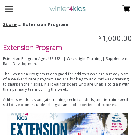
Store
Extension Program
→
1,000.00
$
Extension Program
Extension Program Ages U8–U21 | Weeknight Training | Supplemental
Race Development ---
The Extension Program is designed for athletes who are already part
of a weekend race program and are looking to add midweek training
to sharpen their skills. It’s ideal for skiers who are unable to train with
their primary team during the week.
Athletes will focus on gate training, technical drills, and terrain-specific
skill development under the guidance of experienced coaches.