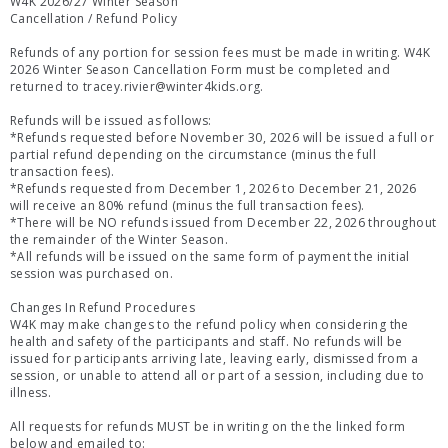
W4K 2026/27 Winter Season
Cancellation / Refund Policy
Refunds of any portion for session fees must be made in writing. W4K
2026 Winter Season Cancellation Form must be completed and
returned to tracey.rivier@winter4kids.org.
Refunds will be issued as follows:
*Refunds requested before November 30, 2026 will be issued a full or
partial refund depending on the circumstance (minus the full
transaction fees).
*Refunds requested from December 1, 2026 to December 21, 2026
will receive an 80% refund (minus the full transaction fees).
*There will be NO refunds issued from December 22, 2026 throughout
the remainder of the Winter Season.
*All refunds will be issued on the same form of payment the initial
session was purchased on.
Changes In Refund Procedures
W4K may make changes to the refund policy when considering the
health and safety of the participants and staff. No refunds will be
issued for participants arriving late, leaving early, dismissed from a
session, or unable to attend all or part of a session, including due to
illness.
All requests for refunds MUST be in writing on the the linked form
below and emailed to: